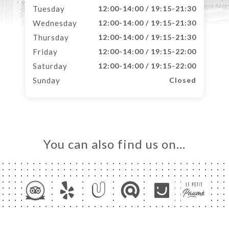
Tuesday
12:00-14:00 / 19:15-21:30
Wednesday
12:00-14:00 / 19:15-21:30
Thursday
12:00-14:00 / 19:15-21:30
Friday
12:00-14:00 / 19:15-22:00
Saturday
12:00-14:00 / 19:15-22:00
Sunday
Closed
You can also find us on…