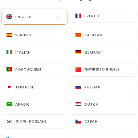
EN
MENU
FRENCH
FRENCH
ENGLISH
ENGLISH
SPANISH
SPANISH
CATALAN
CATALAN
ITALIAN
ITALIAN
GERMAN
GERMAN
/
HOME
CONTACT
Contact
简体中文 (CHINESE)
简体中文 (CHINESE)
PORTUGUESE
PORTUGUESE
JAPANESE
JAPANESE
RUSSIAN
RUSSIAN
ARABIC
ARABIC
DUTCH
DUTCH
한국어 (KOREAN)
한국어 (KOREAN)
CZECH
CZECH
La Monella