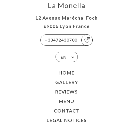
La Monella
12 Avenue Maréchal Foch
69006 Lyon France
+33472430700
EN
HOME
GALLERY
REVIEWS
MENU
CONTACT
LEGAL NOTICES